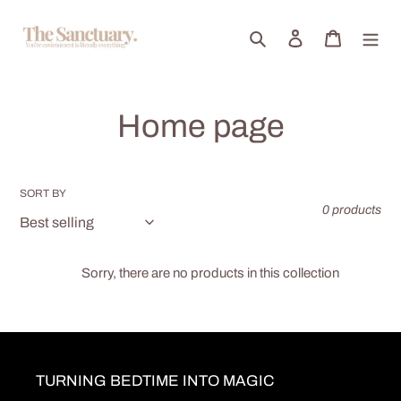
Skip
to
Search
Log in
Cart
content
C
Home page
o
l
SORT BY
0 products
l
e
Sorry, there are no products in this collection
c
t
TURNING BEDTIME INTO MAGIC
i