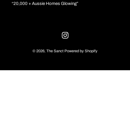
“20,000 + Aussie Homes Glowing”
o
n
:
Instagram
© 2026,
The Sanct
Powered by Shopify
Use
left/right
arrows
to
navigate
the
slideshow
or
swipe