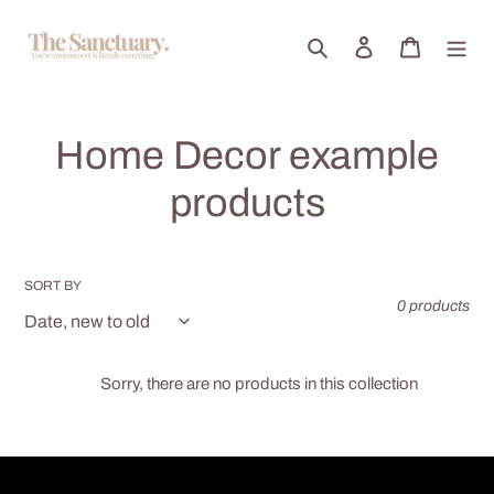
Skip
to
Search
Log in
Cart
content
C
Home Decor example
o
products
l
l
SORT BY
0 products
e
c
Sorry, there are no products in this collection
t
i