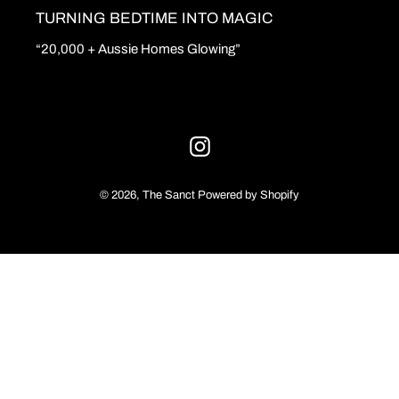
TURNING BEDTIME INTO MAGIC
o
“20,000 + Aussie Homes Glowing”
n
:
Instagram
© 2026,
The Sanct
Powered by Shopify
Use
left/right
arrows
to
navigate
the
slideshow